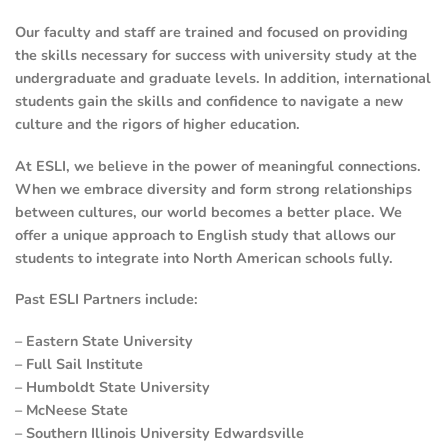
Our faculty and staff are trained and focused on providing
the skills necessary for success with university study at the
undergraduate and graduate levels. In addition, international
students gain the skills and confidence to navigate a new
culture and the rigors of higher education.
At ESLI, we believe in the power of meaningful connections.
When we embrace diversity and form strong relationships
between cultures, our world becomes a better place. We
offer a unique approach to English study that allows our
students to integrate into North American schools fully.
Past ESLI Partners include:
– Eastern State University
– Full Sail Institute
– Humboldt State University
– McNeese State
– Southern Illinois University Edwardsville