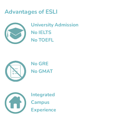
Advantages of ESLI
University Admission
No IELTS
No TOEFL
No GRE
No GMAT
Integrated
Campus
Experience