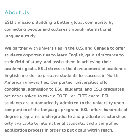
About Us
ESLI’s mission: Building a better global community by
connecting people and cultures through international
language study.
We partner with universities in the U.S. and Canada to offer
students opportunities to learn English, gain admittance to
their field of study, and assist them in achieving their
academic goals. ESLI stresses the development of academic
English in order to prepare students for success in North
American universities. Our partner universities offer
conditional admission to ESLI students, and ESLI graduates
are never asked to take a TOEFL or IELTS exam. ESLI
students are automatically admitted to the university upon
completion of the language program. ESLI offers hundreds of
degree programs, undergraduate and graduate scholarships
only available to international students, and a simplified
application process in order to put goals within reach.