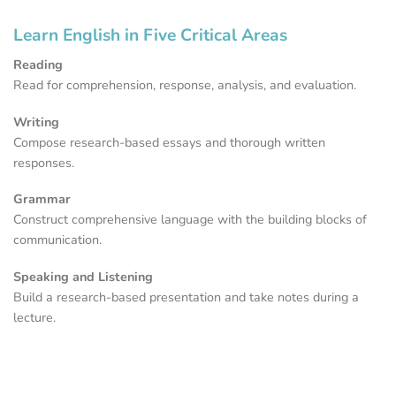
Learn English in Five Critical Areas
Reading
Read for comprehension, response, analysis, and evaluation.
Writing
Compose research-based essays and thorough written
responses.
Grammar
Construct comprehensive language with the building blocks of
communication.
Speaking and Listening
Build a research-based presentation and take notes during a
lecture.