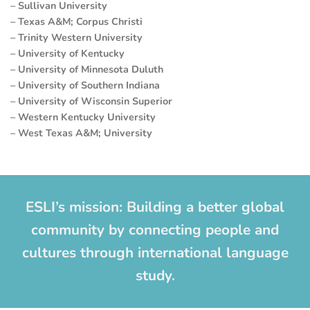
– Sullivan University
– Texas A&M; Corpus Christi
– Trinity Western University
– University of Kentucky
– University of Minnesota Duluth
– University of Southern Indiana
– University of Wisconsin Superior
– Western Kentucky University
– West Texas A&M; University
ESLI’s mission: Building a better global
community by connecting people and
cultures through international language
study.